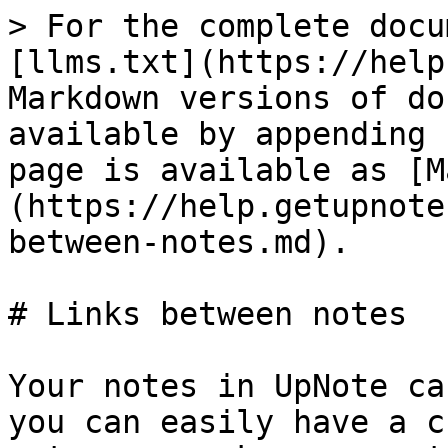
> For the complete docu
[llms.txt](https://help
Markdown versions of do
available by appending 
page is available as [M
(https://help.getupnote
between-notes.md).

# Links between notes

Your notes in UpNote ca
you can easily have a c