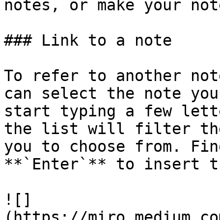
notes, or make your not
### Link to a note

To refer to another not
can select the note you
start typing a few lett
the list will filter th
you to choose from. Fin
**`Enter`** to insert t
![]
(https://miro.medium.co