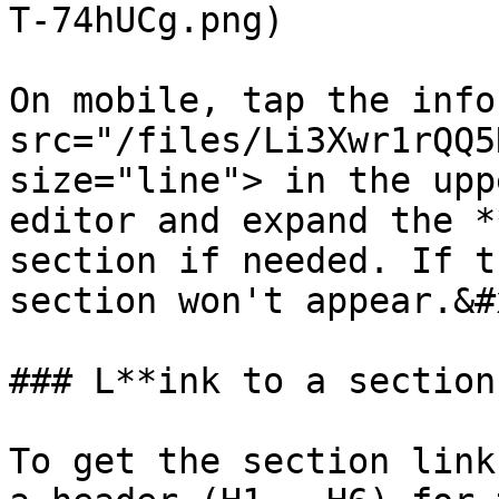
T-74hUCg.png)

On mobile, tap the info
src="/files/Li3Xwr1rQQ5
size="line"> in the upp
editor and expand the *
section if needed. If t
section won't appear.&#x
### L**ink to a section
To get the section link