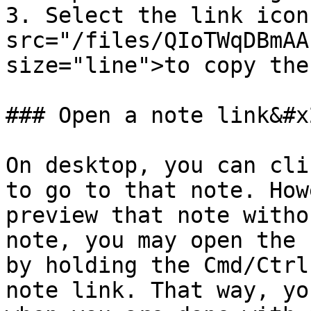
3. Select the link icon
src="/files/QIoTWqDBmAA
size="line">to copy the
### Open a note link&#x2
On desktop, you can cli
to go to that note. How
preview that note witho
note, you may open the 
by holding the Cmd/Ctrl
note link. That way, yo