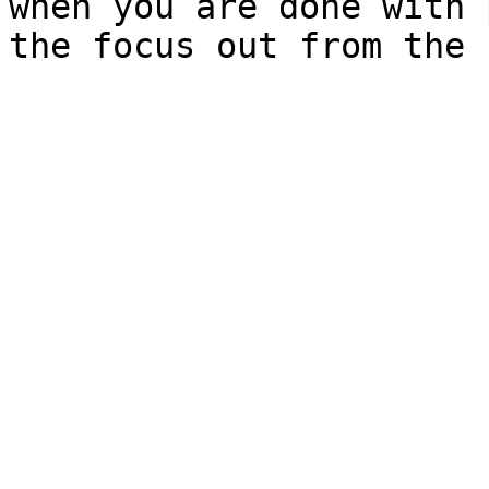
when you are done with 