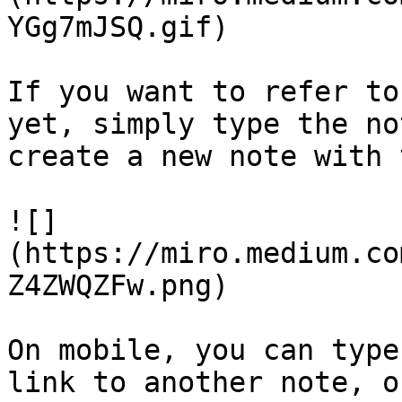
YGg7mJSQ.gif)

If you want to refer to
yet, simply type the no
create a new note with 
![]
(https://miro.medium.co
Z4ZWQZFw.png)

On mobile, you can type
link to another note, o