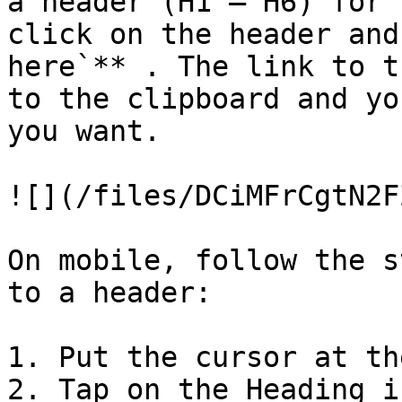
a header (H1 — H6) for 
click on the header and
here`** . The link to t
to the clipboard and yo
you want.

![](/files/DCiMFrCgtN2F
On mobile, follow the s
to a header:

1. Put the cursor at th
2. Tap on the Heading i