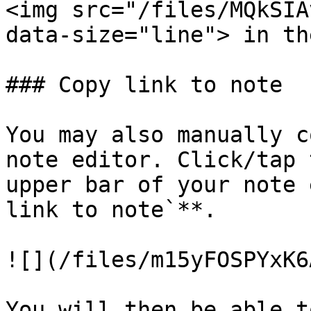
<img src="/files/MQkSIA
data-size="line"> in th
### Copy link to note

You may also manually c
note editor. Click/tap 
upper bar of your note 
link to note`**.

![](/files/m15yFOSPYxK6
You will then be able t