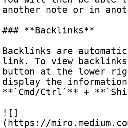
another note or in anot
### **Backlinks**

Backlinks are automatic
link. To view backlinks
button at the lower rig
display the information
**`Cmd/Ctrl`** + **`Shi
![]
(https://miro.medium.co