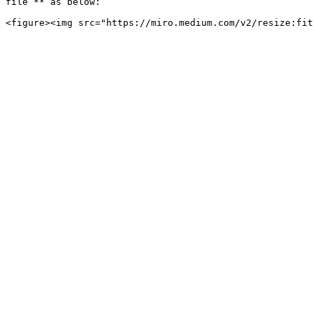
file`** as below:
