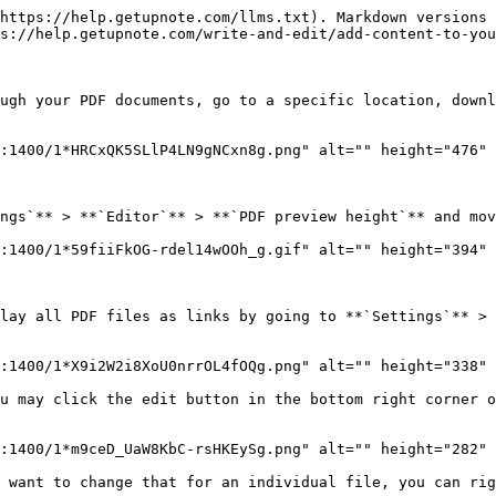
https://help.getupnote.com/llms.txt). Markdown versions 
s://help.getupnote.com/write-and-edit/add-content-to-you
ugh your PDF documents, go to a specific location, downl
:1400/1*HRCxQK5SLlP4LN9gNCxn8g.png" alt="" height="476" 
ngs`** > **`Editor`** > **`PDF preview height`** and mov
:1400/1*59fiiFkOG-rdel14wOOh_g.gif" alt="" height="394" 
lay all PDF files as links by going to **`Settings`** > 
:1400/1*X9i2W2i8XoU0nrrOL4fOQg.png" alt="" height="338" 
u may click the edit button in the bottom right corner o
:1400/1*m9ceD_UaW8KbC-rsHKEySg.png" alt="" height="282" 
 want to change that for an individual file, you can rig