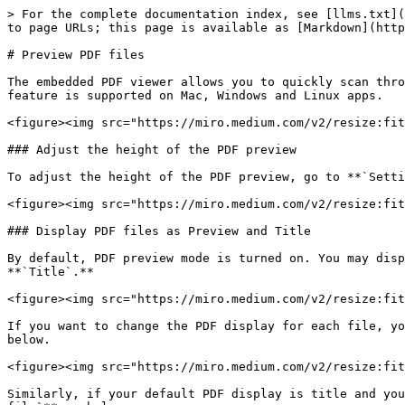
> For the complete documentation index, see [llms.txt](
to page URLs; this page is available as [Markdown](http
# Preview PDF files

The embedded PDF viewer allows you to quickly scan thro
feature is supported on Mac, Windows and Linux apps.

<figure><img src="https://miro.medium.com/v2/resize:fit
### Adjust the height of the PDF preview

To adjust the height of the PDF preview, go to **`Setti
<figure><img src="https://miro.medium.com/v2/resize:fit
### Display PDF files as Preview and Title

By default, PDF preview mode is turned on. You may disp
**`Title`.**

<figure><img src="https://miro.medium.com/v2/resize:fit
If you want to change the PDF display for each file, yo
below.

<figure><img src="https://miro.medium.com/v2/resize:fit
Similarly, if your default PDF display is title and you