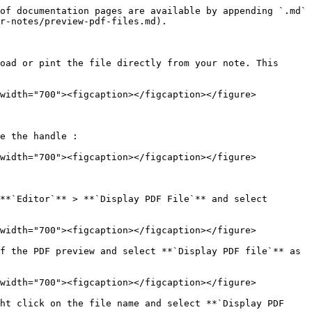
of documentation pages are available by appending `.md` 
r-notes/preview-pdf-files.md).

oad or pint the file directly from your note. This 
width="700"><figcaption></figcaption></figure>

e the handle :

width="700"><figcaption></figcaption></figure>

**`Editor`** > **`Display PDF File`** and select 
width="700"><figcaption></figcaption></figure>

f the PDF preview and select **`Display PDF file`** as 
width="700"><figcaption></figcaption></figure>

ht click on the file name and select **`Display PDF 