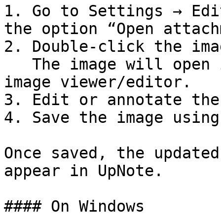
1. Go to Settings → Edi
the option “Open attach
2. Double-click the ima
   The image will open in your computer’s default 
image viewer/editor.

3. Edit or annotate the
4. Save the image using
Once saved, the updated
appear in UpNote.

#### On Windows
