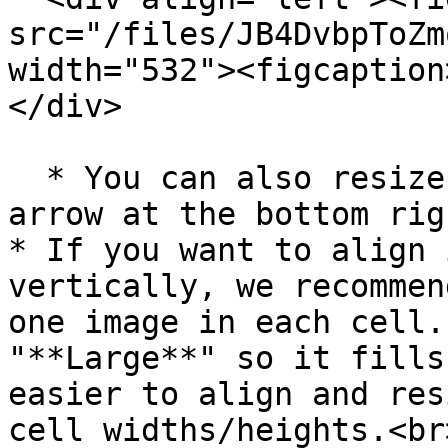
src="/files/JB4DvbpToZm
width="532"><figcaption
</div>

  * You can also resize manually by dragging the 
arrow at the bottom rig
* If you want to align 
vertically, we recommen
one image in each cell.
"**Large**" so it fills
easier to align and res
cell widths/heights.<br>