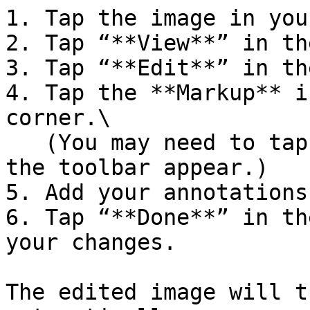
1. Tap the image in you
2. Tap “**View**” in th
3. Tap “**Edit**” in th
4. Tap the **Markup** i
corner.\

   (You may need to tap the image again to make 
the toolbar appear.)

5. Add your annotations
6. Tap “**Done**” in th
your changes.

The edited image will t