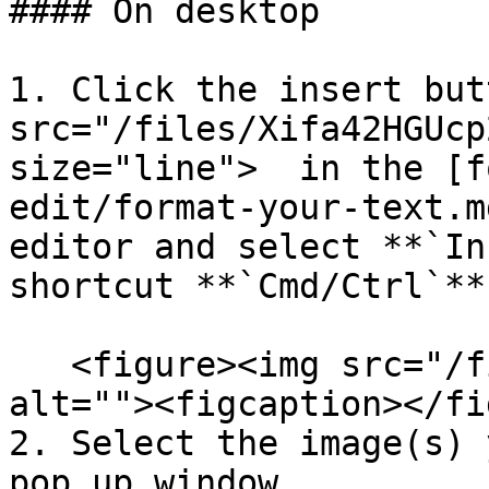
#### On desktop

1. Click the insert but
src="/files/Xifa42HGUcp
size="line">  in the [f
edit/format-your-text.m
editor and select **`In
shortcut **`Cmd/Ctrl`**
   <figure><img src="/files/s3v4zutqUA0XZ1z60yOZ" 
alt=""><figcaption></fi
2. Select the image(s) 
pop up window
