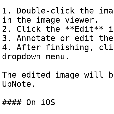
1. Double-click the ima
in the image viewer.

2. Click the **Edit** i
3. Annotate or edit the
4. After finishing, cli
dropdown menu.

The edited image will b
UpNote.

#### On iOS
