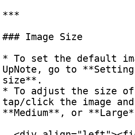
***

### Image Size

* To set the default im
UpNote, go to **Setting
size**.

* To adjust the size of
tap/click the image and
**Medium**, or **Large**
  <div align="left"><figure><img 