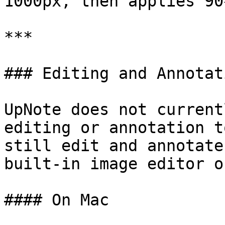
1000px, then applies 90
***

### Editing and Annotat
UpNote does not current
editing or annotation t
still edit and annotate
built-in image editor o
#### On Mac
