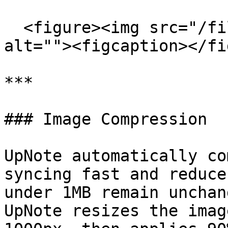
  <figure><img src="/files/dVI2gYL5SRen1a16OlAo" 
alt=""><figcaption></fi
***

### Image Compression

UpNote automatically co
syncing fast and reduce
under 1MB remain unchan
UpNote resizes the imag