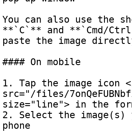
You can also use the sh
**`C`** and **`Cmd/Ctrl
paste the image directl
#### On mobile

1. Tap the image icon <i
src="/files/7onQeFUBNbf
size="line"> in the for
2. Select the image(s) 
phone
