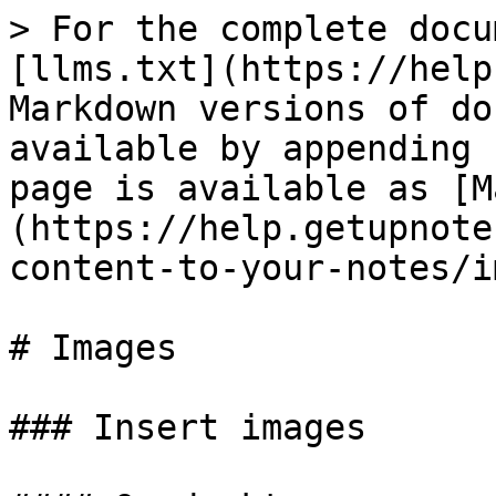
> For the complete docu
[llms.txt](https://help
Markdown versions of do
available by appending 
page is available as [M
(https://help.getupnote
content-to-your-notes/i
# Images

### Insert images
