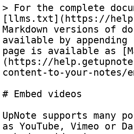
> For the complete docu
[llms.txt](https://help
Markdown versions of do
available by appending 
page is available as [M
(https://help.getupnote
content-to-your-notes/e
# Embed videos

UpNote supports many po
as YouTube, Vimeo or Da