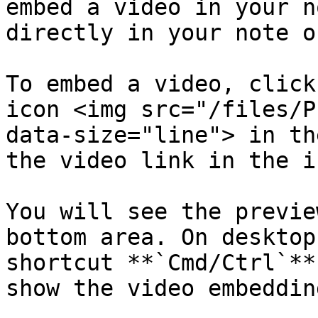
embed a video in your n
directly in your note o
To embed a video, click
icon <img src="/files/P
data-size="line"> in th
the video link in the i
You will see the previe
bottom area. On desktop
shortcut **`Cmd/Ctrl`**
show the video embeddin