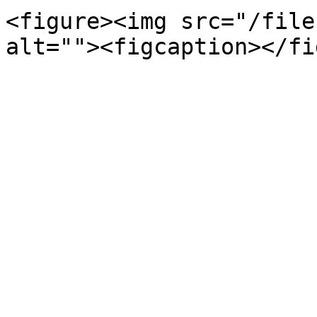
<figure><img src="/file