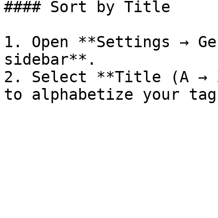
#### Sort by Title

1. Open **Settings → Ge
sidebar**.

2. Select **Title (A → 