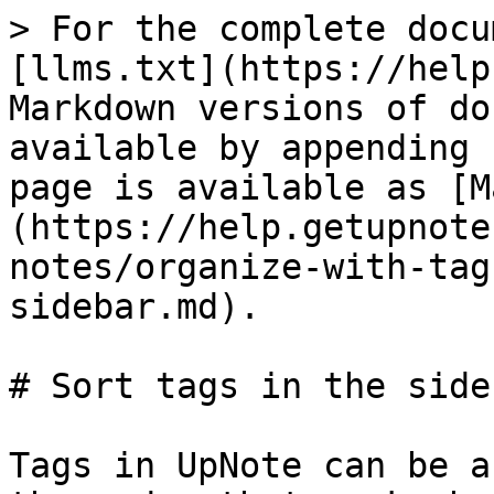
> For the complete docu
[llms.txt](https://help
Markdown versions of do
available by appending 
page is available as [M
(https://help.getupnote
notes/organize-with-tag
sidebar.md).

# Sort tags in the sideb
Tags in UpNote can be a