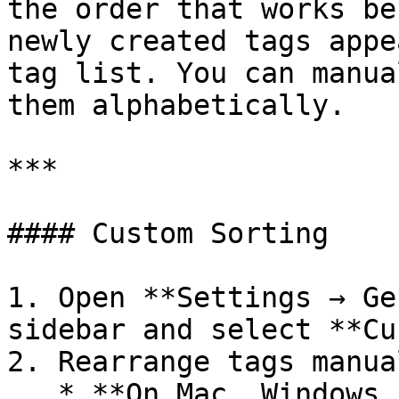
the order that works be
newly created tags appe
tag list. You can manua
them alphabetically.

***

#### Custom Sorting

1. Open **Settings → Ge
sidebar and select **Cu
2. Rearrange tags manual
   * **On Mac, Windows, and Linux:** Drag a tag up 