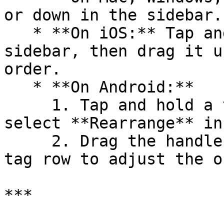
or down in the sidebar.

   * **On iOS:** Tap and hold a tag in the 
sidebar, then drag it u
order.

   * **On Android:**

     1. Tap and hold a tag in the sidebar and 
select **Rearrange** in
     2. Drag the handle on the right side of each 
tag row to adjust the o
***
