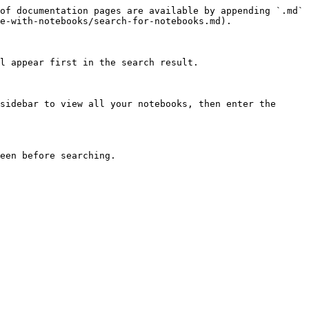
of documentation pages are available by appending `.md` 
e-with-notebooks/search-for-notebooks.md).

l appear first in the search result.

sidebar to view all your notebooks, then enter the 
een before searching.
