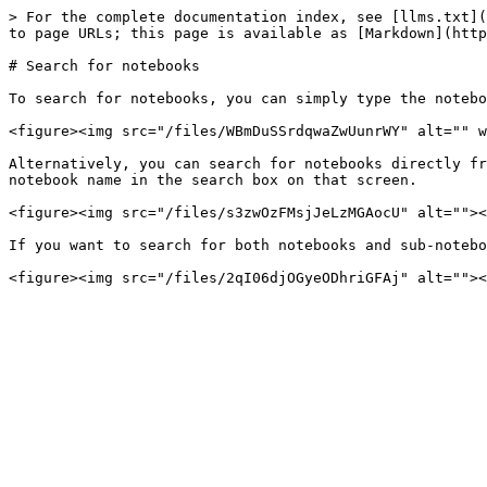
> For the complete documentation index, see [llms.txt](
to page URLs; this page is available as [Markdown](http
# Search for notebooks

To search for notebooks, you can simply type the notebo
<figure><img src="/files/WBmDuSSrdqwaZwUunrWY" alt="" w
Alternatively, you can search for notebooks directly fr
notebook name in the search box on that screen.

<figure><img src="/files/s3zwOzFMsjJeLzMGAocU" alt=""><
If you want to search for both notebooks and sub-notebo