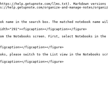
https://help.getupnote.com/llms.txt). Markdown versions 
s://help.getupnote.com/organize-and-manage-notes/organiz
ok name in the search box. The matched notebook name wil
idth="291"><figcaption></figcaption></figure>

om the Notebooks screen. First, select Notebooks in the 
figcaption></figcaption></figure>

oks, please switch to the List view in the Notebooks scr