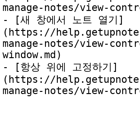
manage-notes/view-contr
- [새 창에서 노트 열기]
(https://help.getupnote
manage-notes/view-contr
window.md)

- [항상 위에 고정하기]
(https://help.getupnote