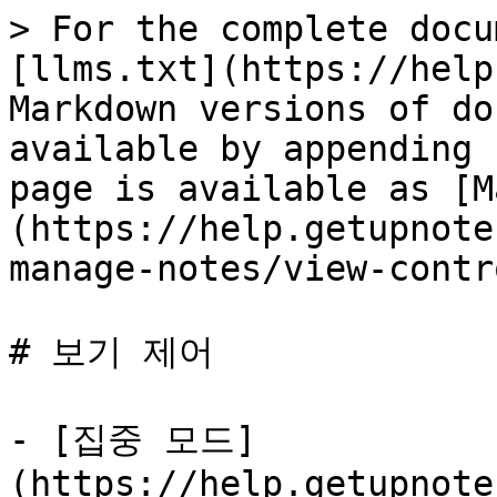
> For the complete docu
[llms.txt](https://help
Markdown versions of do
available by appending 
page is available as [M
(https://help.getupnote
manage-notes/view-contr
# 보기 제어

- [집중 모드]
(https://help.getupnote