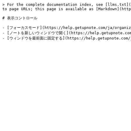
> For the complete documentation index, see [llms.txt](
to page URLs; this page is available as [Markdown](http
# 表示コントロール

- [フォーカスモード](https://help.getupnote.com/ja/organize-
- [ノートを新しいウィンドウで開く](https://help.getupnote.com/ja/o