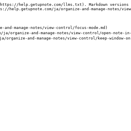
https://help.getupnote.com/llms.txt). Markdown versions 
s://help.getupnote.com/ja/organize-and-manage-notes/view
and-manage-notes/view-control/focus-mode.md)

rganize-and-manage-notes/view-control/open-note-in-a