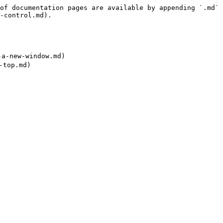
of documentation pages are available by appending `.md` 
-control.md).

-new-window.md)
