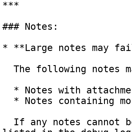
***

### Notes:

* **Large notes may fai
  The following notes may fail to import:

  * Notes with attachments larger than 20 MB

  * Notes containing more than 300,000 characters

  If any notes cannot be imported, they will be 