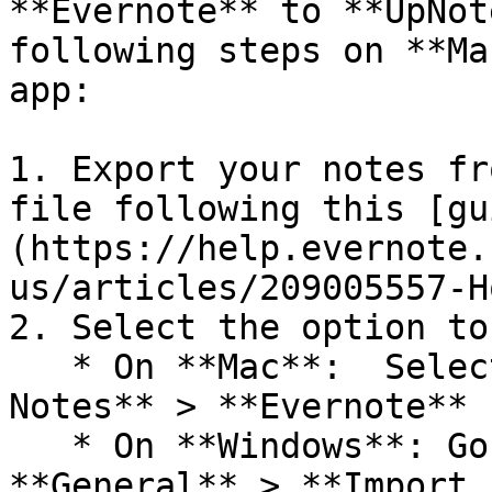
**Evernote** to **UpNot
following steps on **Ma
app:

1. Export your notes fr
file following this [gu
(https://help.evernote.
us/articles/209005557-H
2. Select the option to
   * On **Mac**:  Select **File** > **Import 
Notes** > **Evernote** 
   * On **Windows**: Go to **Settings** > 
**General** > **Import 