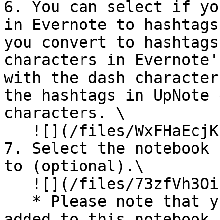
6. You can select if yo
in Evernote to hashtags
you convert to hashtags
characters in Evernote'
with the dash character
the hashtags in UpNote 
characters. \

   ![](/files/WxFHaEcjKKrHsjHV09fE)<br>

7. Select the notebook 
to (optional).\

   ![](/files/73zfVh3Oijod79IUT0wu)

   * Please note that your imported notes will be 
added to this notebook 