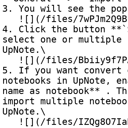
3. You will see the pop
   ![](/files/7wPJm2Q9BL8jJz40wfPo)<br>

4. Click the button **`
select one or multiple 
UpNote.\

   ![](/files/Bbiiy9f7PAHE1JgSMcd6)<br>

5. If you want convert 
notebooks in UpNote, en
name as notebook** . Th
import multiple noteboo
UpNote.\

   ![](/files/IZQg8O7IaN8DqhSCkcJR)<br>
