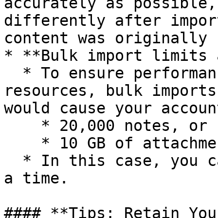
accurately as possible,
differently after impor
content was originally 
* **Bulk import limits 
  * To ensure performance and fair use of server 
resources, bulk imports
would cause your accoun
    * 20,000 notes, or

    * 10 GB of attachments

  * In this case, you can import up to 50 notes at 
a time.

#### **Tips: Retain You