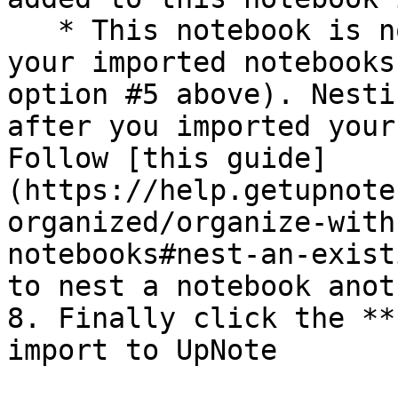
   * This notebook is not the parent notebook of 
your imported notebooks
option #5 above). Nesti
after you imported your
Follow [this guide]
(https://help.getupnote
organized/organize-with
notebooks#nest-an-exist
to nest a notebook anot
8. Finally click the **
import to UpNote
