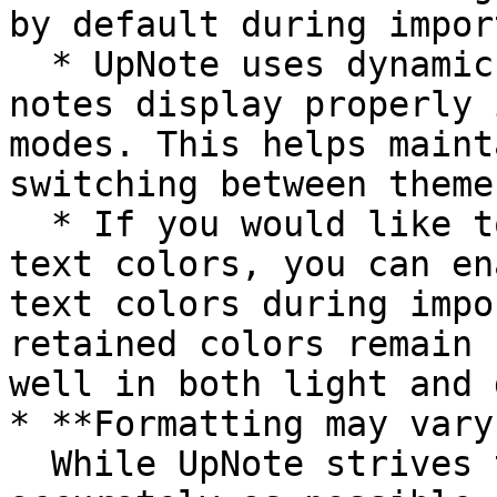
by default during import
  * UpNote uses dynamic text colors to ensure 
notes display properly 
modes. This helps maint
switching between themes
  * If you would like to preserve the original 
text colors, you can en
text colors during impo
retained colors remain 
well in both light and 
* **Formatting may vary
  While UpNote strives to preserve your content as 