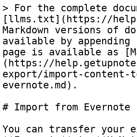
> For the complete docu
[llms.txt](https://help
Markdown versions of do
available by appending 
page is available as [M
(https://help.getupnote
export/import-content-t
evernote.md).

# Import from Evernote

You can transfer your e