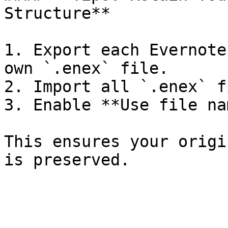
Structure**

1. Export each Evernote
own `.enex` file.

2. Import all `.enex` f
3. Enable **Use file na
This ensures your origi