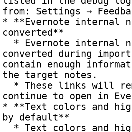
listed in the debug log
from: Settings → Feedba
* **Evernote internal n
converted**

  * Evernote internal note links cannot be 
converted during import
contain enough informat
the target notes.

  * These links will remain clickable and will 
continue to open in Eve
* **Text colors and hig
by default**

  * Text colors and highlight colors are removed 