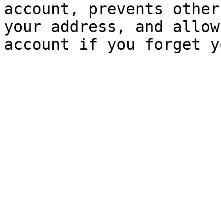
account, prevents other
your address, and allow