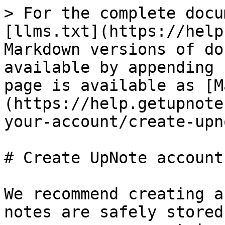
> For the complete docu
[llms.txt](https://help
Markdown versions of do
available by appending 
page is available as [M
(https://help.getupnote
your-account/create-upn
# Create UpNote account

We recommend creating a
notes are safely stored