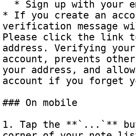
  * Sign up with your email and password

* If you create an acco
verification message wi
Please click the link t
address. Verifying your
account, prevents other
your address, and allow
account if you forget y
### On mobile

1. Tap the **`...`** bu
corner of your note lis