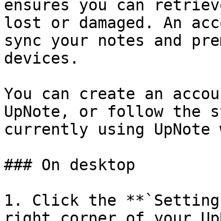
ensures you can retriev
lost or damaged. An acc
sync your notes and pre
devices.

You can create an accou
UpNote, or follow the s
currently using UpNote 
### On desktop

1. Click the **`Setting
right corner of your Up