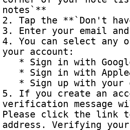
notes`**

2. Tap the **`Don't hav
3. Enter your email and
4. You can select any o
your account:

   * Sign in with Google

   * Sign in with Apple&#x20;

   * Sign up with your email and password

5. If you create an acc
verification message wi
Please click the link t
address. Verifying your