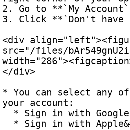
2. Go to **`My Account`*
3. Click **`Don't have 
<div align="left"><figu
src="/files/bAr549gnU2i
width="286"><figcaption
</div>

* You can select any of
your account:

  * Sign in with Google

  * Sign in with Apple&#x20;
